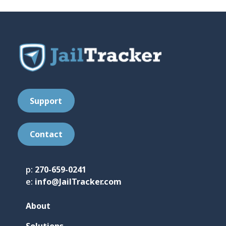
Support
Contact
p:
270-659-0241
e:
info@JailTracker.com
About