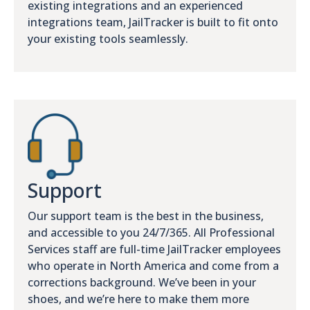
existing integrations and an experienced
integrations team, JailTracker is built to fit onto
your existing tools seamlessly.
Support
Our support team is the best in the business,
and accessible to you 24/7/365. All Professional
Services staff are full-time JailTracker employees
who operate in North America and come from a
corrections background. We’ve been in your
shoes, and we’re here to make them more