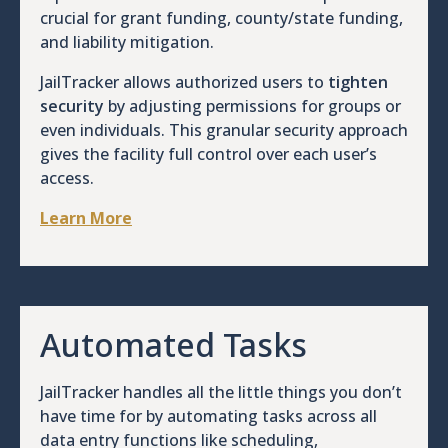
crucial for grant funding, county/state funding,
and liability mitigation.
JailTracker allows authorized users to
tighten
security
by adjusting permissions for groups or
even individuals. This granular security approach
gives the facility full control over each user’s
access.
Learn More
Automated Tasks
JailTracker handles all the little things you don’t
have time for by automating tasks across all
data entry functions like scheduling,