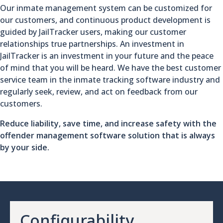
Our inmate management system can be customized for
our customers, and continuous product development is
guided by JailTracker users, making our customer
relationships true partnerships. An investment in
JailTracker is an investment in your future and the peace
of mind that you will be heard. We have the best customer
service team in the inmate tracking software industry and
regularly seek, review, and act on feedback from our
customers.
Reduce liability, save time, and increase safety with the
offender management software solution that is always
by your side.
Configurability