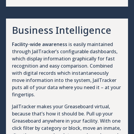
Business Intelligence
Facility-wide awareness
is easily maintained
through JailTracker’s configurable dashboards,
which display information graphically for fast
recognition and easy comparison. Combined
with digital records which instantaneously
move information into the system, JailTracker
puts all of your data where you need it – at your
fingertips.
JailTracker makes your Greaseboard virtual,
because that’s how it should be. Pull up your
Greaseboard anywhere in your facility. With one
click filter by category or block, move an inmate,