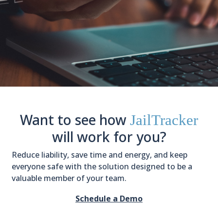
Want to see how
JailTracker
will work for you?
Reduce liability, save time and energy, and keep
everyone safe with the solution designed to be a
valuable member of your team.
Schedule a Demo