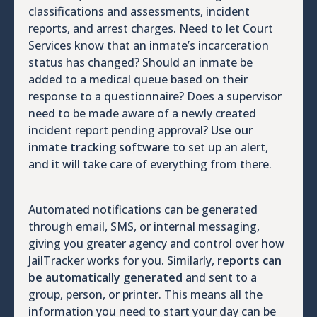
classifications and assessments, incident
reports, and arrest charges. Need to let Court
Services know that an inmate’s incarceration
status has changed? Should an inmate be
added to a medical queue based on their
response to a questionnaire? Does a supervisor
need to be made aware of a newly created
incident report pending approval?
Use our
inmate tracking software to
set up an alert,
and it will take care of everything from there.
Automated notifications can be generated
through email, SMS, or internal messaging,
giving you greater agency and control over how
JailTracker works for you. Similarly,
reports can
be automatically generated
and sent to a
group, person, or printer. This means all the
information you need to start your day can be