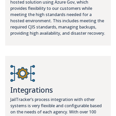
hosted solution using Azure Gov, which
provides flexibility to our customers while
meeting the high standards needed for a
hosted environment. This includes meeting the
required CJIS standards, managing backups,
providing high availability, and disaster recovery.
Integrations
JailTracker’s process integration with other
systems is very flexible and configurable based
on the needs of each agency. With over 100