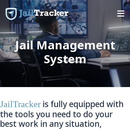
Skip to content
Jail Management
System
is fully equipped with
JailTracker
the tools you need to do your
best work in any situation,