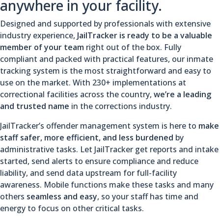
anywhere in your facility.
Designed and supported by professionals with extensive
industry experience,
JailTracker is ready to be a valuable
member of your team
right out of the box. Fully
compliant and packed with practical features, our inmate
tracking system is the most straightforward and easy to
use on the market. With 230+ implementations at
correctional facilities across the country,
we’re a leading
and trusted name
in the corrections industry.
JailTracker’s offender management system is here to
make
staff safer, more efficient, and less burdened
by
administrative tasks. Let JailTracker get reports and intake
started, send alerts to ensure compliance and reduce
liability, and send data upstream for full-facility
awareness. Mobile functions make these tasks and many
others
seamless and easy
, so your staff has time and
energy to focus on other critical tasks.