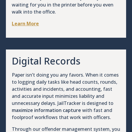
waiting for you in the printer before you even
walk into the office.
Learn More
Digital Records
Paper isn’t doing you any favors. When it comes
to logging daily tasks like head counts, rounds,
activities and incidents, and accounting, fast
and accurate input minimizes liability and
unnecessary delays. JailTracker is designed to
maximize information capture
with fast and
foolproof workflows that work with officers.
Through our offender management system, you