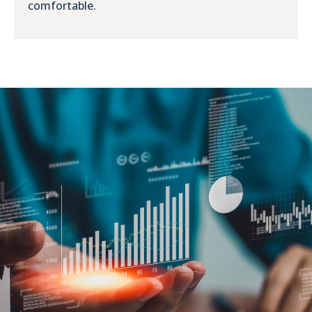
comfortable.