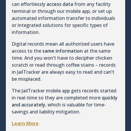
can effortlessly
access data
from any facility
terminal or through our mobile app, or set up
automated information transfer to individuals
or integrated solutions for specific types of
information.
Digital records mean all authorized users have
access to the
same information
at the same
time. And you won’t have to decipher chicken
scratch or read through coffee stains – records
in JailTracker are always easy to read and can’t
be misplaced.
The JailTracker mobile app gets records started
in real-time so they are completed more
quickly
and accurately
, which is valuable for time-
savings and liability mitigation.
Learn More