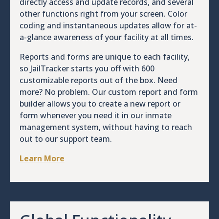
directly access and update records, and several
other functions right from your screen. Color
coding and instantaneous updates allow for at-
a-glance awareness of your facility at all times.
Reports and forms are unique to each facility,
so JailTracker starts you off with 600
customizable reports out of the box. Need
more? No problem. Our custom report and form
builder allows you to create a new report or
form whenever you need it in our inmate
management system, without having to reach
out to our support team.
Learn More