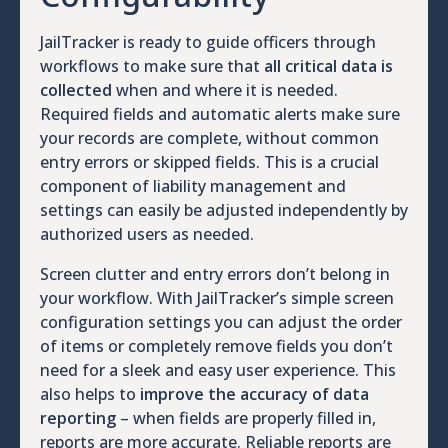
JailTracker is ready to guide officers through
workflows to make sure that
all critical data is
collected
when and where it is needed.
Required fields and automatic alerts make sure
your records are complete, without common
entry errors or skipped fields. This is a crucial
component of liability management and
settings can easily be adjusted independently by
authorized users as needed.
Screen clutter and entry errors don’t belong in
your workflow. With JailTracker’s simple screen
configuration settings you can adjust the order
of items or completely remove fields you don’t
need for a sleek and easy user experience. This
also helps to
improve the accuracy of data
reporting
– when fields are properly filled in,
reports are more accurate. Reliable reports are