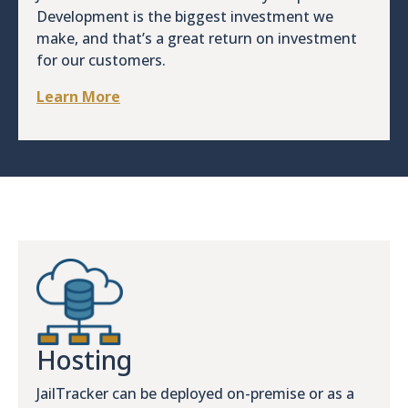
Development is the biggest investment we
make, and that’s a great return on investment
for our customers.
Learn More
Hosting
JailTracker can be deployed on-premise or as a