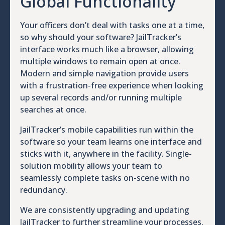
Global Functionality
Your officers don’t deal with tasks one at a time,
so why should your software? JailTracker’s
interface works much like a browser, allowing
multiple windows to remain open at once.
Modern and simple navigation provide users
with a frustration-free experience when looking
up several records and/or running multiple
searches at once.
JailTracker’s mobile capabilities run within the
software so your team learns one interface and
sticks with it, anywhere in the facility. Single-
solution mobility allows your team to
seamlessly complete tasks on-scene with no
redundancy.
We are consistently upgrading and updating
JailTracker to further streamline your processes.