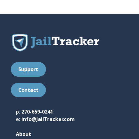
t
*
Support
Contact
p:
270-659-0241
e:
info@JailTracker.com
About