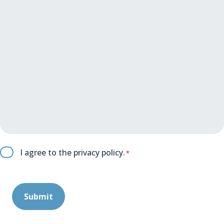
C
I agree to the
privacy policy
.
*
o
n
s
e
n