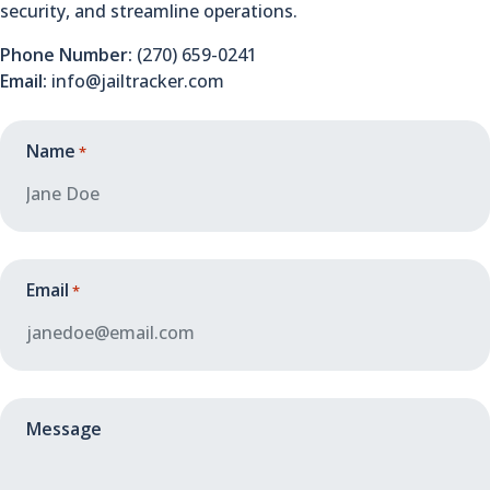
security, and streamline operations.
Phone Number:
(270) 659-0241
Email:
info@jailtracker.com
Name
*
Email
*
Message