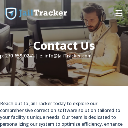
Skip to content
Contact Us
p:
270-659-0241
| e:
info@JailTracker.com
Reach out to JailTracker today to explore our
comprehensive correction software solution tailored to
your facility's unique needs. Our team is dedicated to
personalizing our system to optimize efficiency, enhance