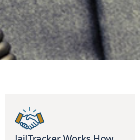
JailTracker Works How