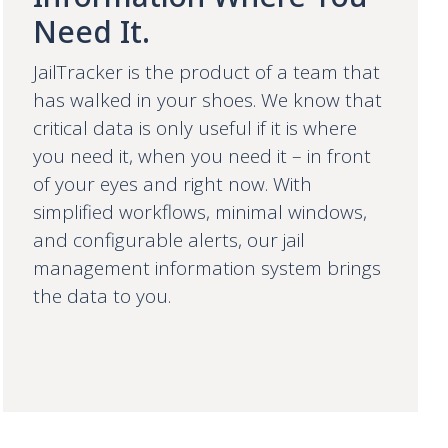
Need It.
JailTracker is the product of a team that
has walked in your shoes. We know that
critical data is only useful if it is where
you need it, when you need it – in front
of your eyes and right now. With
simplified workflows, minimal windows,
and configurable alerts, our jail
management information system brings
the data to you.