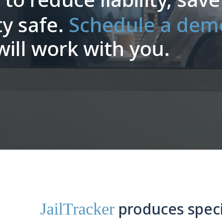
ty safe.
Schedule a dem
ll work with you.
produces speci
JailTracker