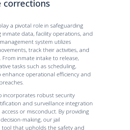
e corrections
y a pivotal role in safeguarding
ng inmate data, facility operations, and
l management system utilizes
ements, track their activities, and
. From inmate intake to release,
ative tasks such as scheduling,
o enhance operational efficiency and
 breaches.
o incorporates robust security
tification and surveillance integration
ed access or misconduct. By providing
 decision-making, our jail
tool that upholds the safety and