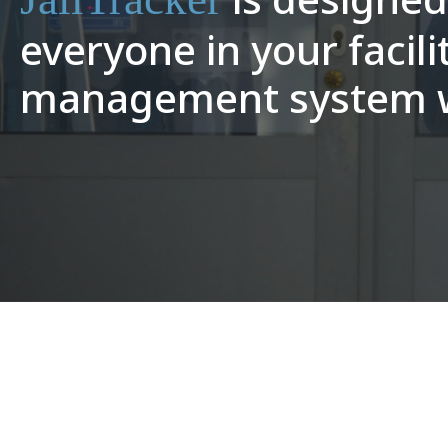
everyone in your facili
management system wi