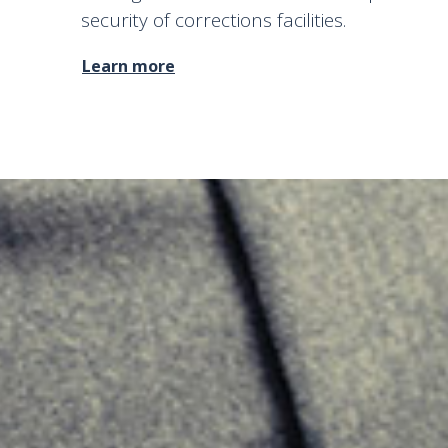
security of corrections facilities.
Learn more