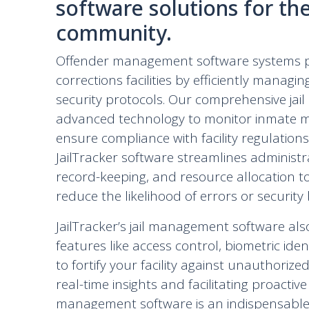
software solutions for th
community.
Offender management software systems pla
corrections facilities by efficiently managi
security protocols. Our comprehensive jai
advanced technology to monitor inmate mov
ensure compliance with facility regulations
JailTracker software streamlines administr
record-keeping, and resource allocation t
reduce the likelihood of errors or security
JailTracker’s jail management software als
features like access control, biometric iden
to fortify your facility against unauthoriz
real-time insights and facilitating proactive
management software is an indispensable 