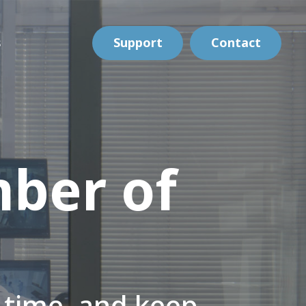
s
Support
Contact
ber of
e time, and keep