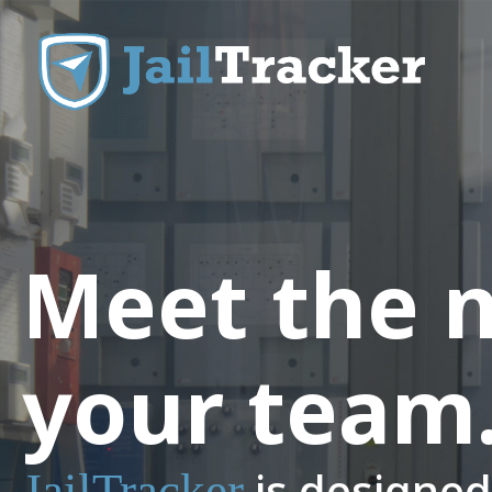
Skip to content
Meet the 
your team
is designed 
JailTracker