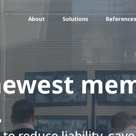
About
Solutions
Reference
newest mem
.
to reduce liability, sav