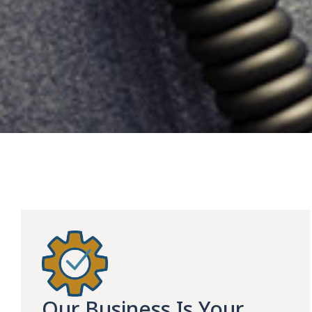
Our Business Is Your