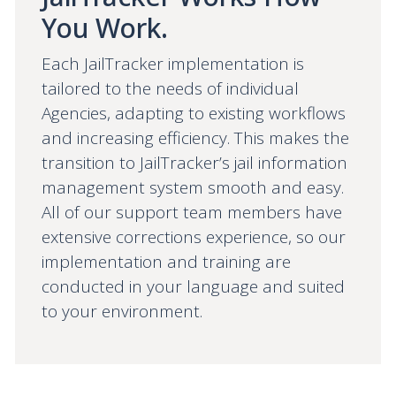
You Work.
Each JailTracker implementation is
tailored to the needs of individual
Agencies, adapting to existing workflows
and increasing efficiency. This makes the
transition to JailTracker’s jail information
management system smooth and easy.
All of our support team members have
extensive corrections experience, so our
implementation and training are
conducted in your language and suited
to your environment.