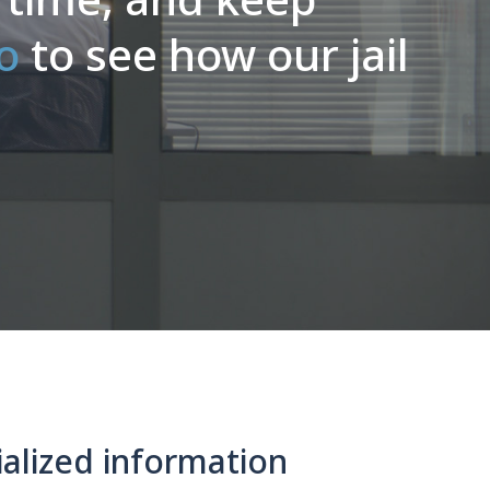
o
to see how our jail
alized information