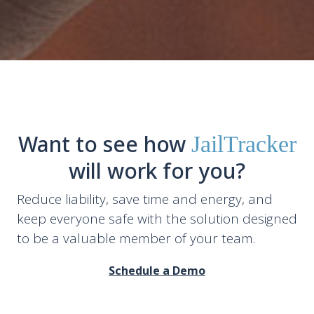
Want to see how
JailTracker
will work for you?
Reduce liability, save time and energy, and
keep everyone safe with the solution designed
to be a valuable member of your team.
Schedule a Demo