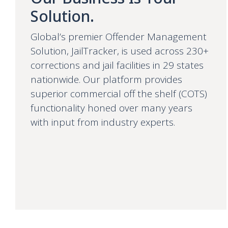
Solution.
Global’s premier Offender Management
Solution, JailTracker, is used across 230+
corrections and jail facilities in 29 states
nationwide. Our platform provides
superior commercial off the shelf (COTS)
functionality honed over many years
with input from industry experts.