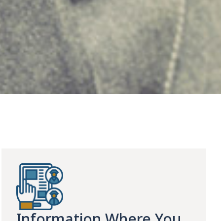
Information Where You